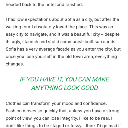
headed back to the hotel and crashed.
I had low expectations about Sofia as a city, but after the
walking tour I absolutely loved the place. This was an
easy city to navigate, and it was a beautiful city – despite
its ugly, staunch and stolid communist-built surrounds.
Sofia has a very average facade as you enter the city, but
once you lose yourself in the old town area, everything
changes.
IF YOU HAVE IT, YOU CAN MAKE
ANYTHING LOOK GOOD
Clothes can transform your mood and confidence.
Fashion moves so quickly that, unless you have a strong
point of view, you can lose integrity. I like to be real. I
don’t like things to be staged or fussy. I think I’d go mad if