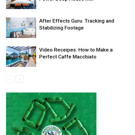
After Effects Guru: Tracking and
Stabilizing Footage
Video Receipes: How to Make a
Perfect Caffe Macchiato