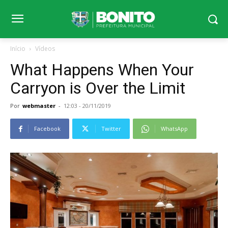
Início
Vídeos
What Happens When Your
Carryon is Over the Limit
Por
webmaster
-
12:03 - 20/11/2019
Facebook
Twitter
WhatsApp