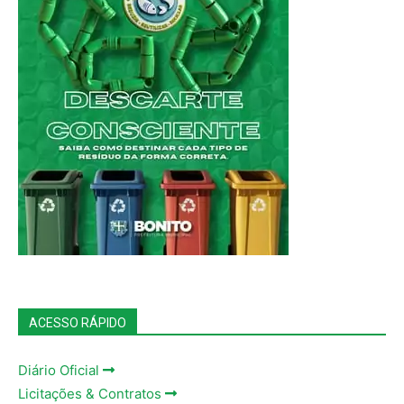
ACESSO RÁPIDO
Diário Oficial
Licitações & Contratos