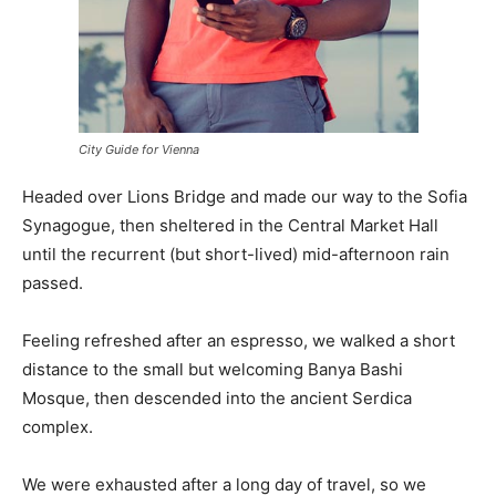
City Guide for Vienna
Headed over Lions Bridge and made our way to the Sofia
Synagogue, then sheltered in the Central Market Hall
until the recurrent (but short-lived) mid-afternoon rain
passed.
Feeling refreshed after an espresso, we walked a short
distance to the small but welcoming Banya Bashi
Mosque, then descended into the ancient Serdica
complex.
We were exhausted after a long day of travel, so we