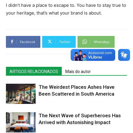
I didn’t have a place to escape to. You have to stay true to
your heritage, that’s what your brand is about.
Facebook
Twitter
WhatsApp
ARTIGOS RELACIONADOS
Mais do autor
The Weirdest Places Ashes Have
Been Scattered in South America
The Next Wave of Superheroes Has
Arrived with Astonishing Impact