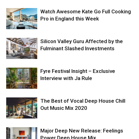
Watch Awesome Kate Go Full Cooking
Pro in England this Week
Silicon Valley Guru Affected by the
Fulminant Slashed Investments
Fyre Festival Insight – Exclusive
Interview with Ja Rule
The Best of Vocal Deep House Chill
Out Music Mix 2020
Major Deep New Release: Feelings
Power Deep House Mix