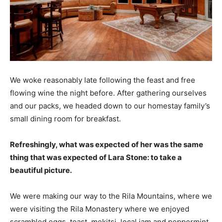
We woke reasonably late following the feast and free
flowing wine the night before. After gathering ourselves
and our packs, we headed down to our homestay family’s
small dining room for breakfast.
Refreshingly, what was expected of her was the same
thing that was expected of Lara Stone: to take a
beautiful picture.
We were making our way to the Rila Mountains, where we
were visiting the Rila Monastery where we enjoyed
scrambled eggs, toast, mekitsi, local jam and peppermint