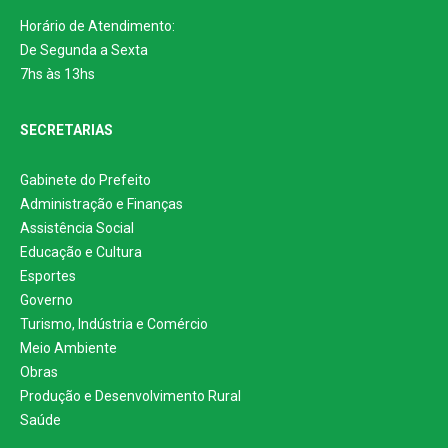
Horário de Atendimento:
De Segunda a Sexta
7hs às 13hs
SECRETARIAS
Gabinete do Prefeito
Administração e Finanças
Assistência Social
Educação e Cultura
Esportes
Governo
Turismo, Indústria e Comércio
Meio Ambiente
Obras
Produção e Desenvolvimento Rural
Saúde