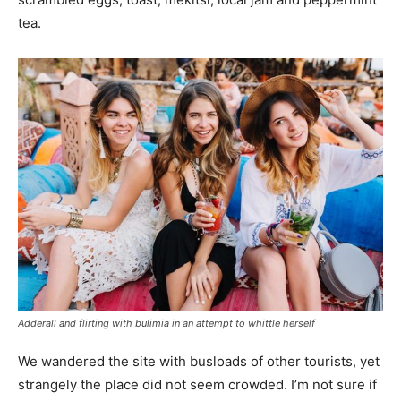
tea.
Adderall and flirting with bulimia in an attempt to whittle herself
We wandered the site with busloads of other tourists, yet
strangely the place did not seem crowded. I’m not sure if