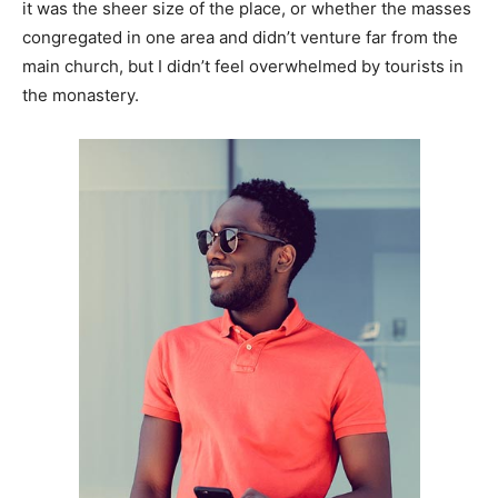
it was the sheer size of the place, or whether the masses
congregated in one area and didn’t venture far from the
main church, but I didn’t feel overwhelmed by tourists in
the monastery.