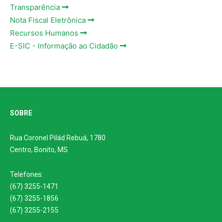
Transparência
Nota Fiscal Eletrônica
Recursos Humanos
E-SIC - Informação ao Cidadão
SOBRE
Rua Coronel Pilád Rebuá, 1780
Centro, Bonito, MS
Telefones:
(67) 3255-1471
(67) 3255-1856
(67) 3255-2155